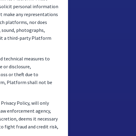
 solicit personal information
not make any representations
such platforms, nor does
e, sound, photographs,
sit a third-party Platform
nd technical measures to
 or disclosure,
oss or theft due to
rm, Platform shall not be
Privacy Policy, will only
n, law enforcement agency,
iscretion, deems it necessary
o fight fraud and credit risk,