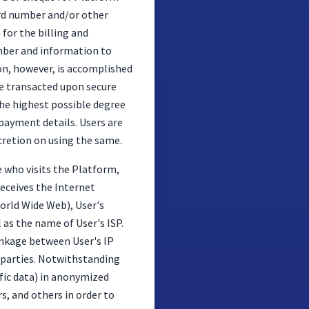
card number and/or other
for the billing and
umber and information to
ion, however, is accomplished
re transacted upon secure
the highest possible degree
payment details. Users are
scretion on using the same.
 who visits the Platform,
receives the Internet
World Wide Web), User's
 as the name of User's ISP.
linkage between User's IP
d parties. Notwithstanding
fic data) in anonymized
rs, and others in order to