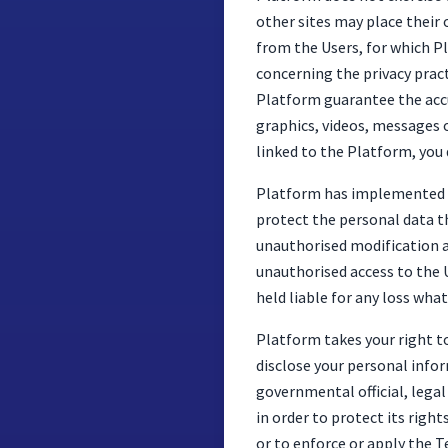
other sites may place their 
from the Users, for which P
concerning the privacy pract
Platform guarantee the accur
graphics, videos, messages o
linked to the Platform, you d
Platform has implemented be
protect the personal data th
unauthorised modification an
unauthorised access to the 
held liable for any loss wha
Platform takes your right to 
disclose your personal infor
governmental official, legal
in order to protect its right
or to enforce or apply the 