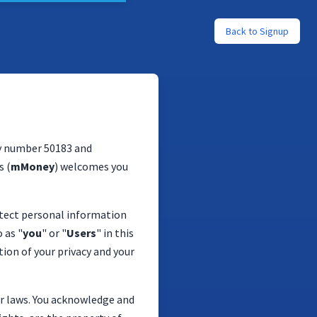
Back to Signup
y number 50183 and
s (
mMoney
) welcomes you
rotect personal information
 as "
you
" or "
Users
" in this
ion of your privacy and your
er laws. You acknowledge and