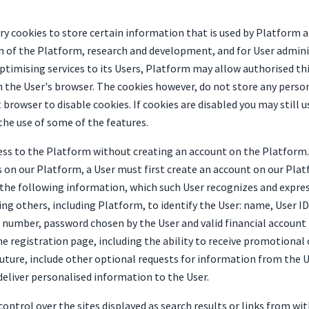
 cookies to store certain information that is used by Platform and
n of the Platform, research and development, and for User adminis
timising services to its Users, Platform may allow authorised thi
n the User's browser. The cookies however, do not store any perso
 browser to disable cookies. If cookies are disabled you may still 
the use of some of the features.
ess to the Platform without creating an account on the Platform. 
s on our Platform, a User must first create an account on our Pla
de the following information, which such User recognizes and expre
g others, including Platform, to identify the User: name, User ID,
 number, password chosen by the User and valid financial account
 registration page, including the ability to receive promotional 
future, include other optional requests for information from the 
eliver personalised information to the User.
ontrol over the sites displayed as search results or links from wi