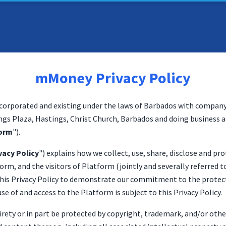
mMoney Privacy Policy
orporated and existing under the laws of Barbados with compan
ings Plaza, Hastings, Christ Church, Barbados and doing business a
orm
").
vacy Policy
") explains how we collect, use, share, disclose and p
orm, and the visitors of Platform (jointly and severally referred to
 this Privacy Policy to demonstrate our commitment to the protect
se of and access to the Platform is subject to this Privacy Policy.
irety or in part be protected by copyright, trademark, and/or oth