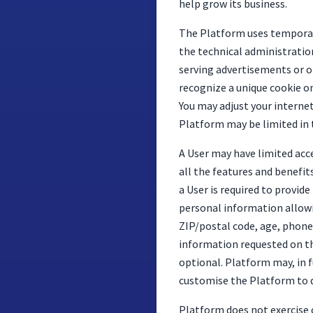
help grow its business.
The Platform uses temporary
the technical administratio
serving advertisements or op
recognize a unique cookie o
You may adjust your internet
Platform may be limited in 
A User may have limited acc
all the features and benefit
a User is required to provi
personal information allowin
ZIP/postal code, age, phone
information requested on the
optional. Platform may, in 
customise the Platform to d
Platform does not exercise c