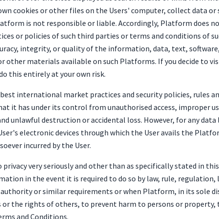
own cookies or other files on the Users' computer, collect data or
latform is not responsible or liable. Accordingly, Platform does 
ices or policies of such third parties or terms and conditions of 
acy, integrity, or quality of the information, data, text, softwar
r other materials available on such Platforms. If you decide to vi
o this entirely at your own risk.
st international market practices and security policies, rules a
at it has under its control from unauthorised access, improper use
d unlawful destruction or accidental loss. However, for any data l
User's electronic devices through which the User avails the Platfo
tsoever incurred by the User.
privacy very seriously and other than as specifically stated in this 
mation in the event it is required to do so by law, rule, regulatio
 authority or similar requirements or when Platform, in its sole d
s or the rights of others, to prevent harm to persons or property, t
Terms and Conditions.