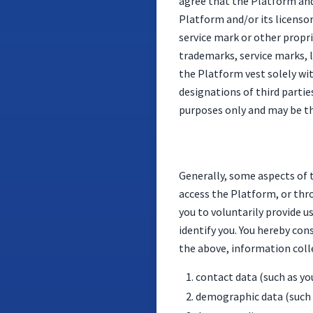
agree that the Platform and 
Platform and/or its licensor
service mark or other propr
trademarks, service marks, 
the Platform vest solely wi
designations of third partie
purposes only and may be th
Generally, some aspects of 
access the Platform, or thr
you to voluntarily provide u
identify you. You hereby con
the above, information colle
contact data (such as y
demographic data (such a