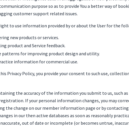
for communication purpose so as to provide You a better way of bo
ugging customer support related issues.
right to use information provided by or about the User for the fol
ering new products or services.
ing product and Service feedback.
 patterns for improving product design and utility.
actice information for commercial use.
his Privacy Policy, you provide your consent to such use, collectio
ntaining the accuracy of the information you submit to us, such a
registration. If your personal information changes, you may correc
g the change on our member information page or by contacting u
anges in our then active databases as soon as reasonably practica
inaccurate, out of date or incomplete (or becomes untrue, inaccur