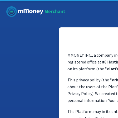
MMONEY INC., a company inc
registered office at #8 Hast
on its platform (the "
Platf
This privacy policy (the "
Pri
about the users of the Platf
Privacy Policy). We created
personal information. Your u
The Platform may in its ent