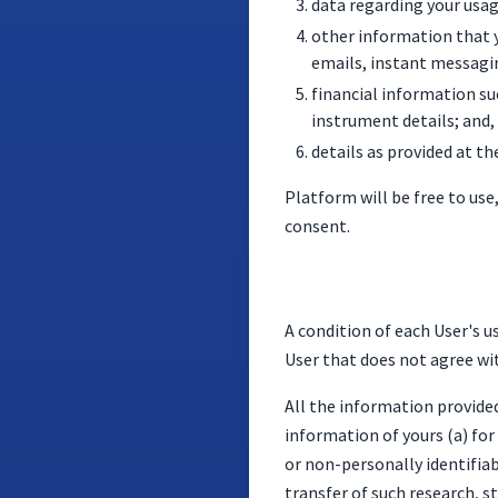
data regarding your usag
other information that y
emails, instant messagin
financial information su
instrument details; and,
details as provided at th
Platform will be free to use
consent.
A condition of each User's u
User that does not agree wi
All the information provide
information of yours (a) fo
or non-personally identifiabl
transfer of such research, s