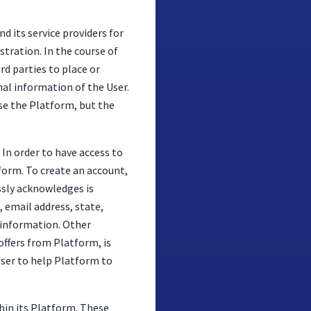
 its service providers for
tration. In the course of
rd parties to place or
nal information of the User.
use the Platform, but the
In order to have access to
tform. To create an account,
ssly acknowledges is
 email address, state,
 information. Other
offers from Platform, is
User to help Platform to
thin its Platform. These