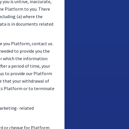
you is untrue, inaccurate,
the Platform to you. There
ncluding (a) where the
data is in documents related
de you Platform, contact us.
 needed to provide you the
or which the information
fter a period of time, your
us to provide our Platform
te that your withdrawal of
its Platform or to terminate
arketing- related
ard or cheque for Platform