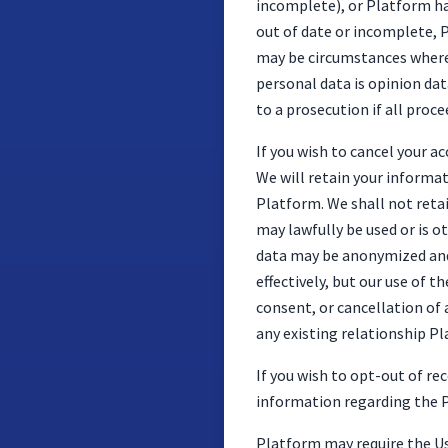
incomplete), or Platform ha
out of date or incomplete, P
may be circumstances where 
personal data is opinion dat
to a prosecution if all pro
If you wish to cancel your a
We will retain your informat
Platform. We shall not reta
may lawfully be used or is ot
data may be anonymized and 
effectively, but our use of 
consent, or cancellation of
any existing relationship P
If you wish to opt-out of r
information regarding the P
Platform may require the Use