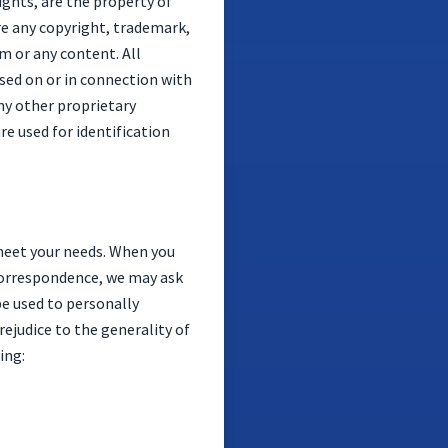
ights, are the property of
ure any copyright, trademark,
m or any content. All
sed on or in connection with
ny other proprietary
e used for identification
meet your needs. When you
 correspondence, we may ask
be used to personally
ejudice to the generality of
ing: