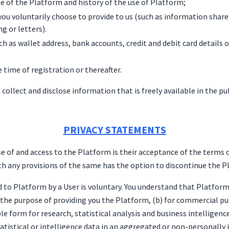
e of the Platform and history of the use of Platform;
ou voluntarily choose to provide to us (such as information share
g or letters).
ch as wallet address, bank accounts, credit and debit card details
e time of registration or thereafter.
, collect and disclose information that is freely available in the 
PRIVACY STATEMENTS
se of and access to the Platform is their acceptance of the terms of
th any provisions of the same has the option to discontinue the 
d to Platform by a User is voluntary. You understand that Platfor
r the purpose of providing you the Platform, (b) for commercial p
e form for research, statistical analysis and business intelligence
tatistical or intelligence data in an aggregated or non-personally 