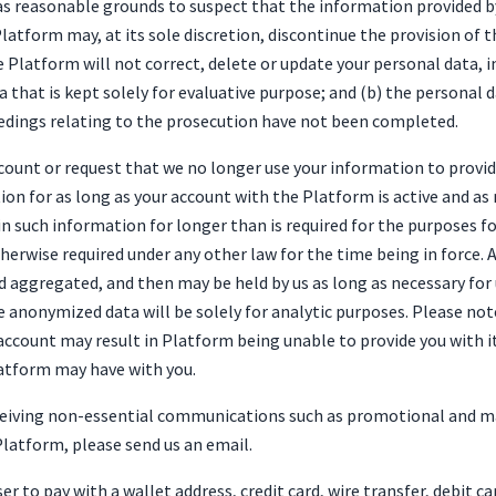
s reasonable grounds to suspect that the information provided by 
latform may, at its sole discretion, discontinue the provision of 
Platform will not correct, delete or update your personal data, i
a that is kept solely for evaluative purpose; and (b) the personal 
ceedings relating to the prosecution have not been completed.
ccount or request that we no longer use your information to provi
ion for as long as your account with the Platform is active and as
in such information for longer than is required for the purposes f
herwise required under any other law for the time being in force. A
aggregated, and then may be held by us as long as necessary for 
the anonymized data will be solely for analytic purposes. Please no
 account may result in Platform being unable to provide you with 
latform may have with you.
eceiving non-essential communications such as promotional and m
latform, please send us an email.
r to pay with a wallet address, credit card, wire transfer, debit c