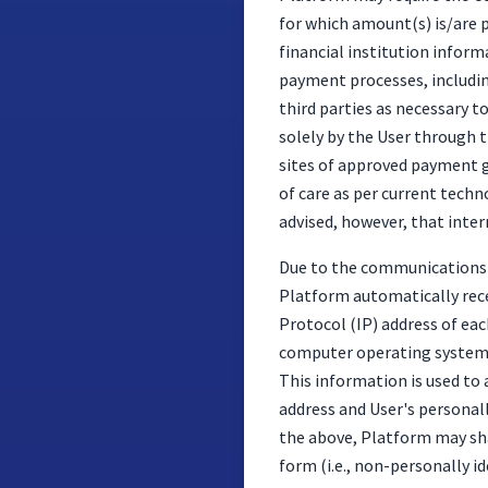
for which amount(s) is/are p
financial institution inform
payment processes, includin
third parties as necessary t
solely by the User through t
sites of approved payment g
of care as per current tech
advised, however, that inter
Due to the communications s
Platform automatically rece
Protocol (IP) address of eac
computer operating system a
This information is used to 
address and User's personall
the above, Platform may sha
form (i.e., non-personally id