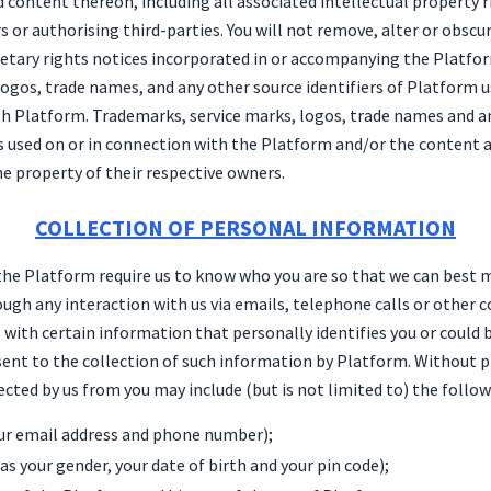
content thereon, including all associated intellectual property r
s or authorising third-parties. You will not remove, alter or obsc
ietary rights notices incorporated in or accompanying the Platfor
logos, trade names, and any other source identifiers of Platform u
th Platform. Trademarks, service marks, logos, trade names and a
s used on or in connection with the Platform and/or the content ar
e property of their respective owners.
COLLECTION OF PERSONAL INFORMATION
the Platform require us to know who you are so that we can best 
ough any interaction with us via emails, telephone calls or other
s with certain information that personally identifies you or could 
sent to the collection of such information by Platform. Without pr
cted by us from you may include (but is not limited to) the follow
our email address and phone number);
s your gender, your date of birth and your pin code);