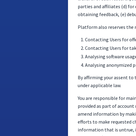
parties and affiliates (d) 
obtaining feedback, (e) deb
Platform also reserves the 
Contacting Users for off
Contacting Users for tak
Analysing software usage
Analysing anonymized pr
By affirming your assent to t
under applicable law.
You are responsible for mai
provided as part of account 
amend information by makin
efforts to make requested ch
information that is untrue, 