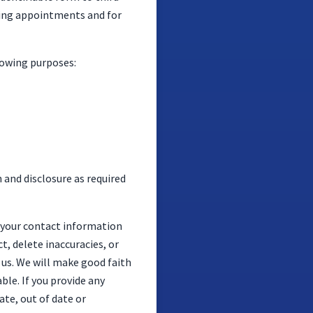
oking appointments and for
lowing purposes:
n and disclosure as required
s your contact information
t, delete inaccuracies, or
s. We will make good faith
ble. If you provide any
ate, out of date or