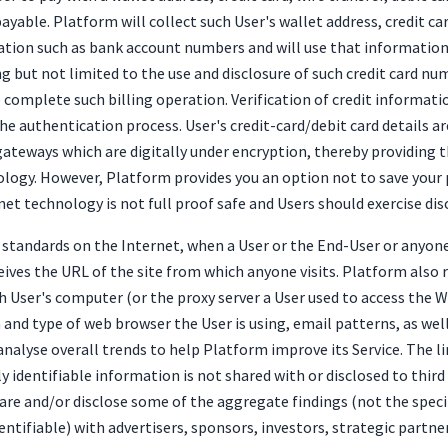
ayable. Platform will collect such User's wallet address, credit 
ation such as bank account numbers and will use that information 
g but not limited to the use and disclosure of such credit card n
o complete such billing operation. Verification of credit informat
he authentication process. User's credit-card/debit card details a
ateways which are digitally under encryption, thereby providing 
nology. However, Platform provides you an option not to save your 
net technology is not full proof safe and Users should exercise di
tandards on the Internet, when a User or the End-User or anyone
ives the URL of the site from which anyone visits. Platform also 
h User's computer (or the proxy server a User used to access the 
nd type of web browser the User is using, email patterns, as well
analyse overall trends to help Platform improve its Service. The 
y identifiable information is not shared with or disclosed to thir
re and/or disclose some of the aggregate findings (not the speci
entifiable) with advertisers, sponsors, investors, strategic partne