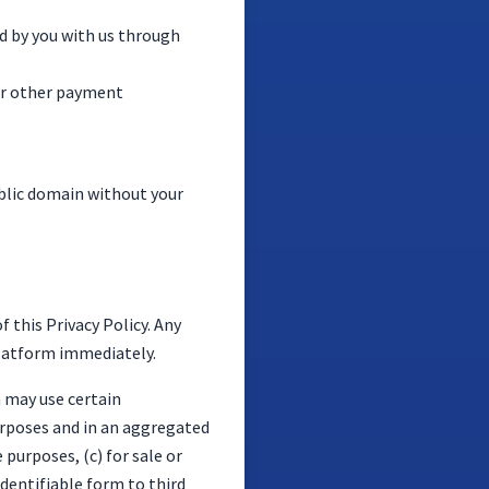
d by you with us through
 or other payment
public domain without your
 this Privacy Policy. Any
Platform immediately.
m may use certain
urposes and in an aggregated
 purposes, (c) for sale or
identifiable form to third