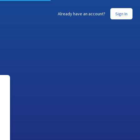
Already have an account?
Sign In