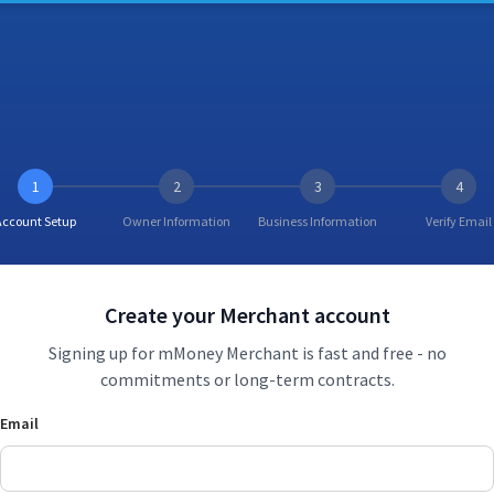
1
2
3
4
Account Setup
Owner Information
Business Information
Verify Email
Create your Merchant account
Signing up for mMoney Merchant is fast and free - no
commitments or long-term contracts.
Email