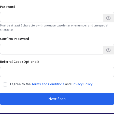
Password
Must be at least 6 characters with one uppercase letter, one number, and one special
character
Confirm Password
Referral Code (Optional)
I agree to the
Terms and Conditions
and
Privacy Policy
Next Step